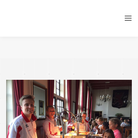
You are here: