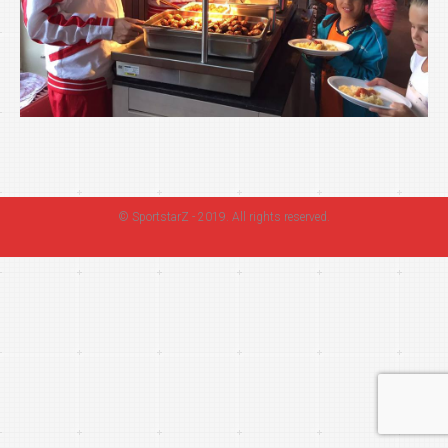
©
SportstarZ
- 2019. All rights reserved.