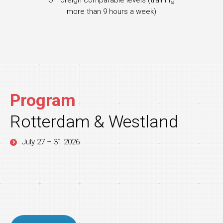
Or foreign comparable levels (training
more than 9 hours a week)
Program
Rotterdam & Westland
July 27 – 31 2026