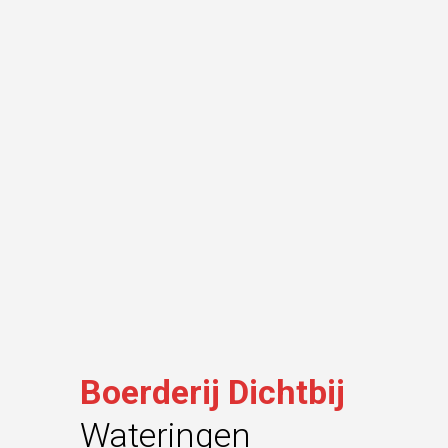
Boerderij Dichtbij
Wateringen