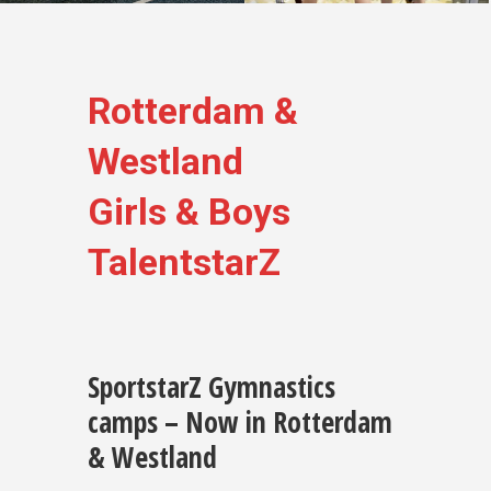
Rotterdam &
Westland
Girls & Boys
TalentstarZ
SportstarZ Gymnastics
camps – Now in Rotterdam
& Westland