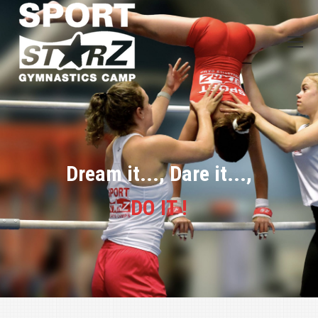
Dream it..., Dare it...,
DO IT !