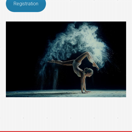
Registration