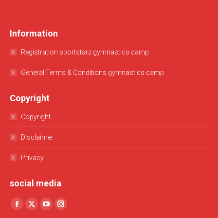
Information
Registration sportstarz gymnastics camp
General Terms & Conditions gymnastics camp
Copyright
Copyright
Disclaimer
Privacy
social media
Find us on:
Facebook
X
YouTube
Instagram