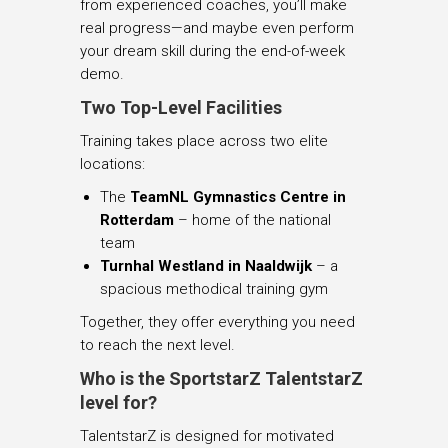
from experienced coaches, you’ll make
real progress—and maybe even perform
your dream skill during the end-of-week
demo.
Two Top-Level Facilities
Training takes place across two elite
locations:
The
TeamNL Gymnastics Centre in
Rotterdam
– home of the national
team
Turnhal Westland in Naaldwijk
– a
spacious methodical training gym
Together, they offer everything you need
to reach the next level.
Who is the SportstarZ TalentstarZ
level for?
TalentstarZ is designed for motivated