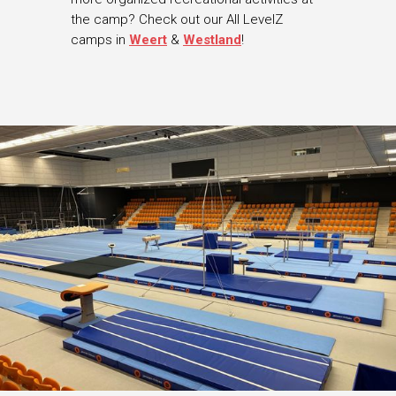
the camp? Check out our All LevelZ
camps in
Weert
&
Westland
!