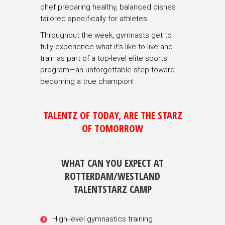
chef preparing healthy, balanced dishes
tailored specifically for athletes.
Throughout the week, gymnasts get to
fully experience what it’s like to live and
train as part of a top-level elite sports
program—an unforgettable step toward
becoming a true champion!
TALENTZ OF TODAY, ARE THE STARZ
OF TOMORROW
WHAT CAN YOU EXPECT AT
ROTTERDAM/WESTLAND
TALENTSTARZ CAMP
High-level gymnastics training