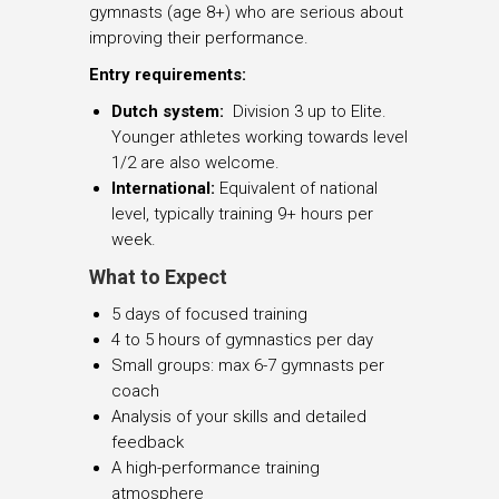
gymnasts (age 8+) who are serious about
improving their performance.
Entry requirements:
Dutch system:
Division 3 up to Elite.
Younger athletes working towards level
1/2 are also welcome.
International:
Equivalent of national
level, typically training 9+ hours per
week.
What to Expect
5 days of focused training
4 to 5 hours of gymnastics per day
Small groups: max 6-7 gymnasts per
coach
Analysis of your skills and detailed
feedback
A high-performance training
atmosphere