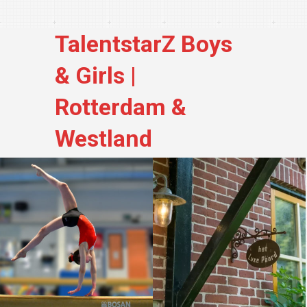
TalentstarZ Boys
& Girls |
Rotterdam &
Westland