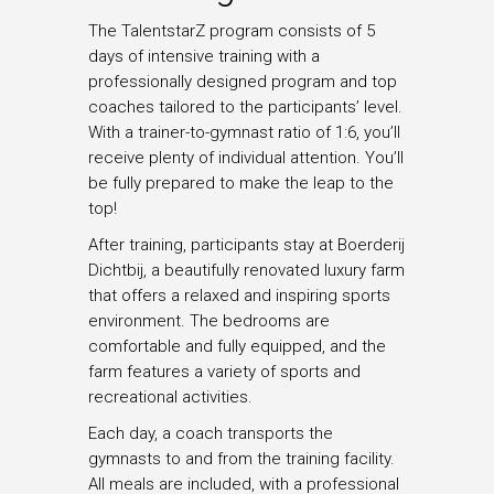
The TalentstarZ program consists of 5
days of intensive training with a
professionally designed program and top
coaches tailored to the participants’ level.
With a trainer-to-gymnast ratio of 1:6, you’ll
receive plenty of individual attention. You’ll
be fully prepared to make the leap to the
top!
After training, participants stay at Boerderij
Dichtbij, a beautifully renovated luxury farm
that offers a relaxed and inspiring sports
environment. The bedrooms are
comfortable and fully equipped, and the
farm features a variety of sports and
recreational activities.
Each day, a coach transports the
gymnasts to and from the training facility.
All meals are included, with a professional