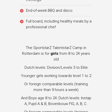
End-of-week BBQ and disco
Full board, including healthy meals by a
professional chef
The SportstarZ TalentstarZ Camp in
Rotterdam is for
girls
from 8 to 24 years
old
Dutch levels: Division/Levels 3 to Elite
Younger girls working towards level 1 to 2
Or foreign comparable levels (training
more than 9 hours a week)
And Boys age 8 to 24: Dutch levels: Instap
A, Pupil A & B, Bovenbouw FIG, A, B, C.