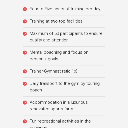
Four to Five hours of training per day
Training at two top facilities
Maximum of 50 participants to ensure
quality and attention
Mental coaching and focus on
personal goals
Trainer-Gymnast ratio 1:6
Daily transport to the gym by touring
coach
Accommodation in a luxurious
renovated sports farm
Fun recreational activities in the
evenings