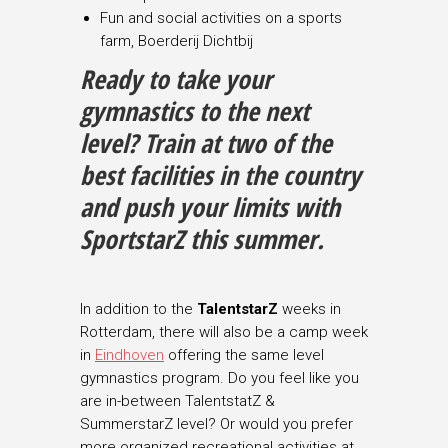
Fun and social activities on a sports
farm, Boerderij Dichtbij
Ready to take your
gymnastics to the next
level
?
Train at two of the
best facilities in the country
and push your limits with
SportstarZ this summer.
In addition to the
TalentstarZ
weeks in
Rotterdam, there will also be a camp week
in
Eindhoven
offering the same level
gymnastics program. Do you feel like you
are in-between TalentstatZ &
SummerstarZ level? Or would you prefer
more organized recreational activities at