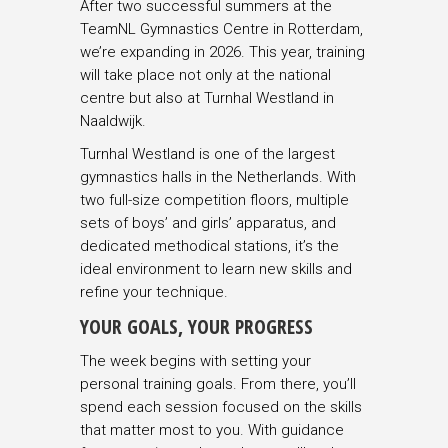
After two successful summers at the
TeamNL Gymnastics Centre in Rotterdam,
we’re expanding in 2026. This year, training
will take place not only at the national
centre but also at Turnhal Westland in
Naaldwijk.
Turnhal Westland is one of the largest
gymnastics halls in the Netherlands. With
two full-size competition floors, multiple
sets of boys’ and girls’ apparatus, and
dedicated methodical stations, it’s the
ideal environment to learn new skills and
refine your technique.
YOUR GOALS, YOUR PROGRESS
The week begins with setting your
personal training goals. From there, you’ll
spend each session focused on the skills
that matter most to you. With guidance