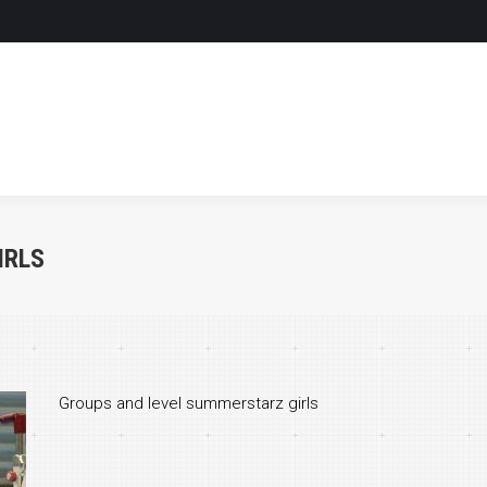
HOME
LEVELS & OPTIONS
HOME
LEVELS & OPTIONS
IRLS
Groups and level summerstarz girls