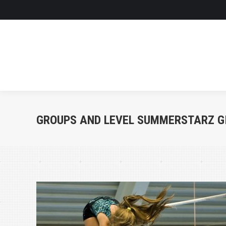
GROUPS AND LEVEL SUMMERSTARZ G