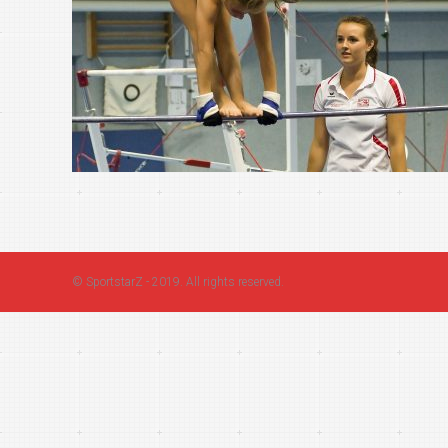
©
SportstarZ
- 2019. All rights reserved.