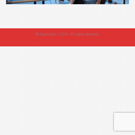
©
SportstarZ
- 2019. All rights reserved.