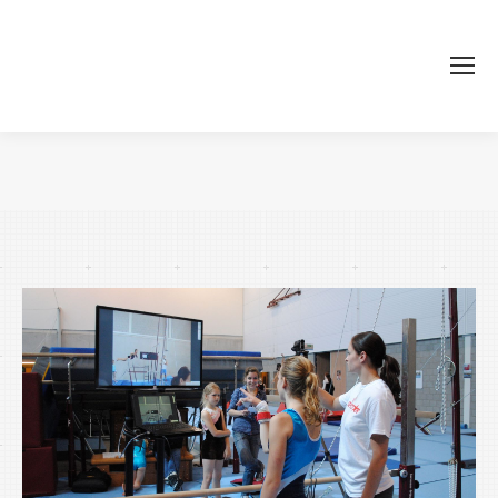
Je bent hier: