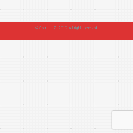
©
SportstarZ
- 2019. All rights reserved.