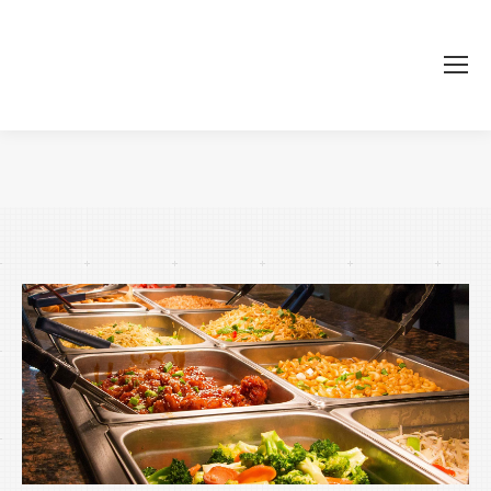
Je bent hier: