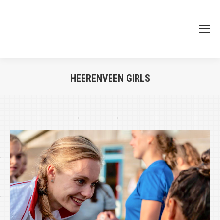
HEERENVEEN GIRLS
Je bent hier: