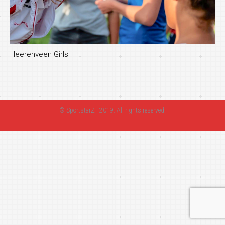
Heerenveen Girls
©
SportstarZ
- 2019. All rights reserved.