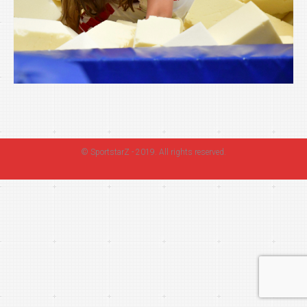
©
SportstarZ
- 2019. All rights reserved.