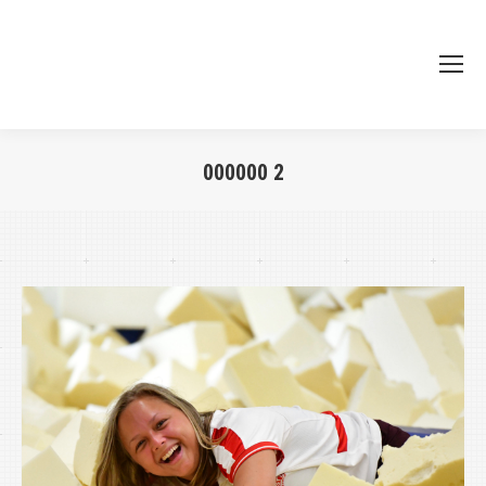
000000 2
Je bent hier: