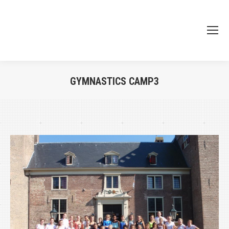
GYMNASTICS CAMP3
Je bent hier: