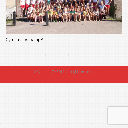
Gymnastics camp3
©
SportstarZ
- 2019. All rights reserved.