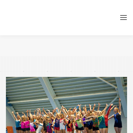
Je bent hier: