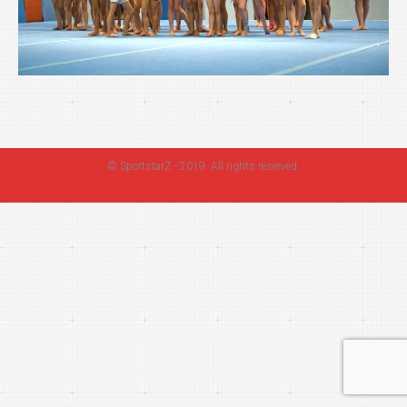
©
SportstarZ
- 2019. All rights reserved.