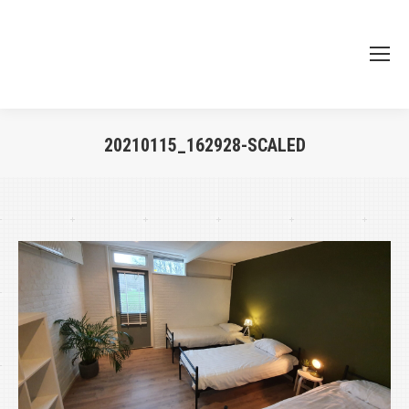
20210115_162928-SCALED
Je bent hier: