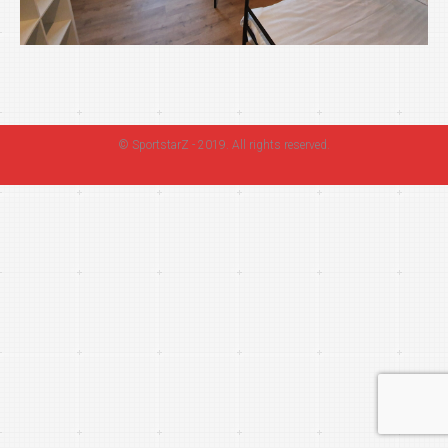
©
SportstarZ
- 2019. All rights reserved.